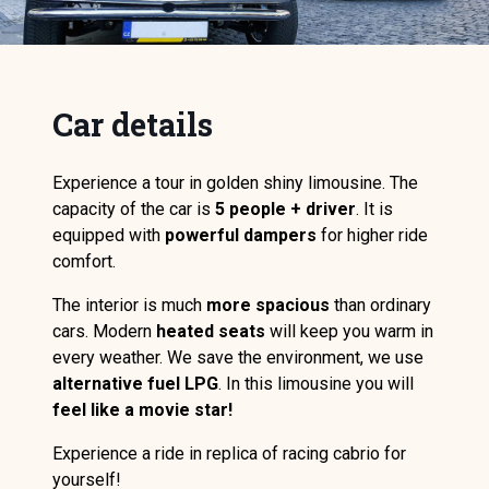
Car details
Experience a tour in golden shiny limousine. The
capacity of the car is
5 people + driver
. It is
equipped with
powerful dampers
for higher ride
comfort.
The interior is much
more spacious
than ordinary
cars. Modern
heated seats
will keep you warm in
every weather. We save the environment, we use
alternative fuel LPG
. In this limousine you will
feel like a movie star!
Experience a ride in replica of racing cabrio for
yourself!