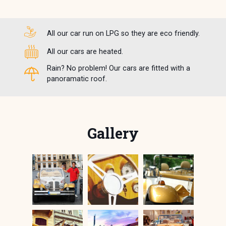
All our car run on LPG so they are eco friendly.
All our cars are heated.
Rain? No problem! Our cars are fitted with a
panoramatic roof.
Gallery