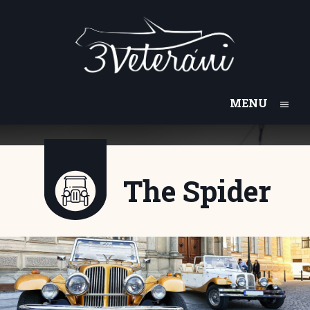
MENU
The Spider